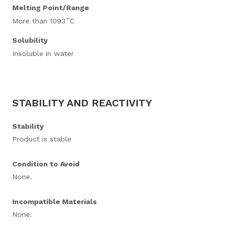
Melting Point/Range
More than 1093˚C
Solubility
Insoluble in water
STABILITY AND REACTIVITY
Stability
Product is stable
Condition to Avoid
None.
Incompatible Materials
None.