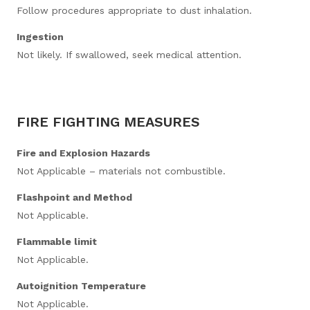
Follow procedures appropriate to dust inhalation.
Ingestion
Not likely. If swallowed, seek medical attention.
FIRE FIGHTING MEASURES
Fire and Explosion Hazards
Not Applicable – materials not combustible.
Flashpoint and Method
Not Applicable.
Flammable limit
Not Applicable.
Autoignition Temperature
Not Applicable.