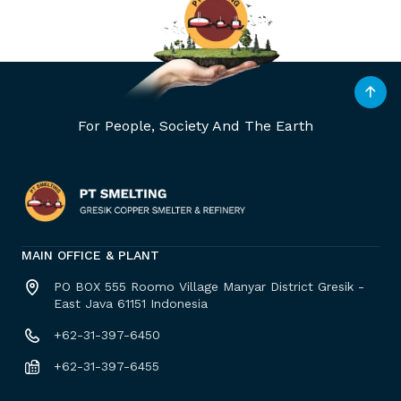
For People, Society And The Earth
MAIN OFFICE & PLANT
PO BOX 555 Roomo Village Manyar District Gresik -
East Java 61151 Indonesia
+62-31-397-6450
+62-31-397-6455