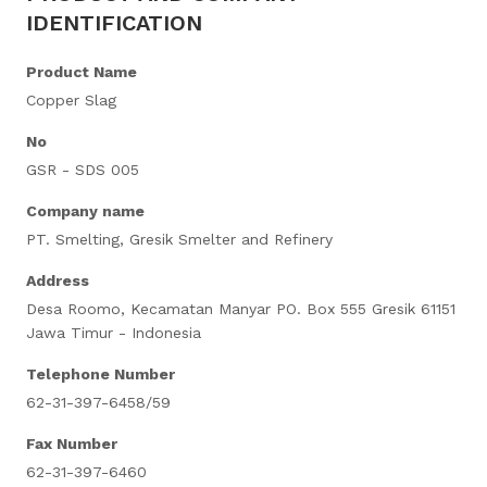
IDENTIFICATION
Product Name
Copper Slag
No
GSR - SDS 005
Company name
PT. Smelting, Gresik Smelter and Refinery
Address
Desa Roomo, Kecamatan Manyar PO. Box 555 Gresik 61151
Jawa Timur - Indonesia
Telephone Number
62-31-397-6458/59
Fax Number
62-31-397-6460