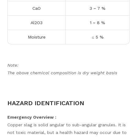
CaO
3 ~ 7 %
Al2O3
1 ~ 8 %
Moisture
≤ 5 %
Note:
The above chemical composition is dry weight basis
HAZARD IDENTIFICATION
Emergency Overview :
Copper slag is solid angular to sub-angular granules. It is
not toxic material, but a health hazard may occur due to