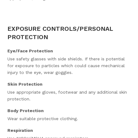
EXPOSURE CONTROLS/PERSONAL
PROTECTION
Eye/Face Protection
Use safety glasses with side shields. If there is potential
for exposure to particles which could cause mechanical
injury to the eye, wear goggles.
Skin Protection
Use appropriate gloves, footwear and any additional skin
protection.
Body Protection
Wear suitable protective clothing.
Respiration