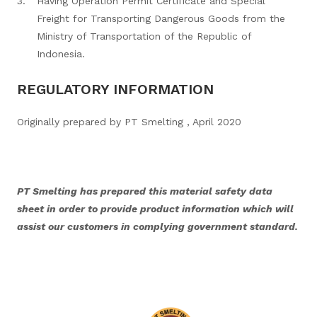
Having Operation Permit Certificate and Special
Freight for Transporting Dangerous Goods from the
Ministry of Transportation of the Republic of
Indonesia.
REGULATORY INFORMATION
Originally prepared by PT Smelting , April 2020
PT Smelting has prepared this material safety data
sheet in order to provide product information which will
assist our customers in complying government standard.