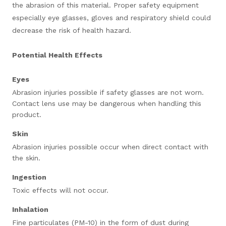
the abrasion of this material. Proper safety equipment
especially eye glasses, gloves and respiratory shield could
decrease the risk of health hazard.
Potential Health Effects
Eyes
Abrasion injuries possible if safety glasses are not worn.
Contact lens use may be dangerous when handling this
product.
Skin
Abrasion injuries possible occur when direct contact with
the skin.
Ingestion
Toxic effects will not occur.
Inhalation
Fine particulates (PM-10) in the form of dust during