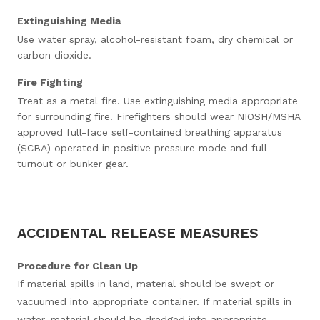
Extinguishing Media
Use water spray, alcohol-resistant foam, dry chemical or
carbon dioxide.
Fire Fighting
Treat as a metal fire. Use extinguishing media appropriate
for surrounding fire. Firefighters should wear NIOSH/MSHA
approved full-face self-contained breathing apparatus
(SCBA) operated in positive pressure mode and full
turnout or bunker gear.
ACCIDENTAL RELEASE MEASURES
Procedure for Clean Up
If material spills in land, material should be swept or
vacuumed into appropriate container. If material spills in
water, material should be dredged into appropriate