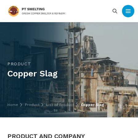
PRODUCT
Copper Slag
Home
Product
List of Product
Copper Slag
PRODUCT AND COMPANY