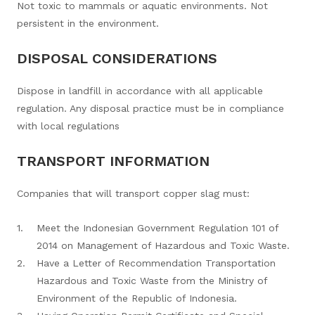
Not toxic to mammals or aquatic environments. Not
persistent in the environment.
DISPOSAL CONSIDERATIONS
Dispose in landfill in accordance with all applicable
regulation. Any disposal practice must be in compliance
with local regulations
TRANSPORT INFORMATION
Companies that will transport copper slag must:
Meet the Indonesian Government Regulation 101 of
2014 on Management of Hazardous and Toxic Waste.
Have a Letter of Recommendation Transportation
Hazardous and Toxic Waste from the Ministry of
Environment of the Republic of Indonesia.