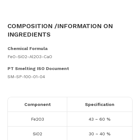
COMPOSITION /INFORMATION ON
INGREDIENTS
Chemical Formula
FeO-SiO2-Al2O3-CaO
PT Smelting ISO Document
SM-SP-100-01-04
Component
Specification
Fe2O3
43 ~ 60 %
SiO2
30 ~ 40 %