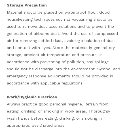
Storage Precaution
Material should be placed on waterproof floor. Good
housekeeping techniques such as vacuuming should be
used to remove dust accumulations and to prevent the
generation of airborne dust. Avoid the use of compressed
air for removing settled dust, avoiding inhalation of dust
and contact with eyes. Store the material in general dry
storage, ambient air temperature and pressure. In
accordance with preventing of pollution, any spillage
should not be discharge into the environment. Symbol and
emergency response equipments should be provided in
accordance with applicable regulations.
Work/Hygienic Practices
Always practice good personal hygiene. Refrain from
eating, drinking, or smoking in work areas. Thoroughly
wash hands before eating, drinking, or smoking in
appropriate, designated areas.