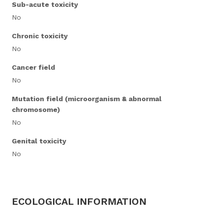
Sub-acute toxicity
No
Chronic toxicity
No
Cancer field
No
Mutation field (microorganism & abnormal
chromosome)
No
Genital toxicity
No
ECOLOGICAL INFORMATION