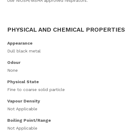
Use NIOSH/MSHA approved respirators.
PHYSICAL AND CHEMICAL PROPERTIES
Appearance
Dull black metal
Odour
None
Physical State
Fine to coarse solid particle
Vapour Density
Not Applicable
Boiling Point/Range
Not Applicable​