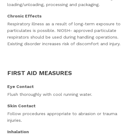
loading/unloading, processing and packaging.
Chronic Effects
Respiratory illness as a result of long-term exposure to
particulates is possible. NIOSH- approved particulate
respirators should be used during handling operations.
Existing disorder increases risk of discomfort and injury.
FIRST AID MEASURES
Eye Contact
Flush thoroughly with cool running water.
Skin Contact
Follow procedures appropriate to abrasion or trauma
injuries.
Inhalation