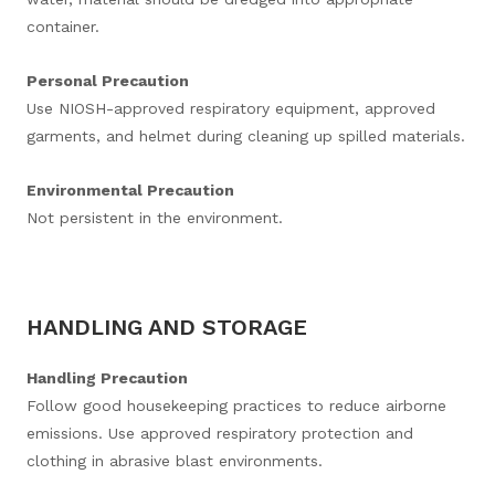
container.
Personal Precaution
Use NIOSH-approved respiratory equipment, approved
garments, and helmet during cleaning up spilled materials.
Environmental Precaution
Not persistent in the environment.
HANDLING AND STORAGE
Handling Precaution
Follow good housekeeping practices to reduce airborne
emissions. Use approved respiratory protection and
clothing in abrasive blast environments.