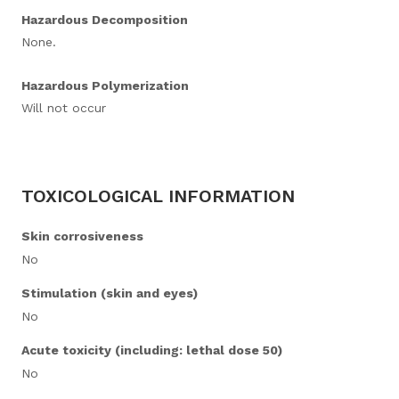
Hazardous Decomposition
None.
Hazardous Polymerization
Will not occur
TOXICOLOGICAL INFORMATION
Skin corrosiveness
No
Stimulation (skin and eyes)
No
Acute toxicity (including: lethal dose 50)
No