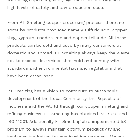
high levels of safety and low production costs.
From PT Smelting copper processing process, there are
some by products produced namely sulfuric acid, copper
slag, gypsum, anode slime and copper telluride. All these
products can be sold and used by many consumers at
domestic and abroad. PT Smelting always keep the waste
not to exceed determined threshold and comply with
standards and environmental laws and regulations that
have been established.
PT Smelting has a vision to contribute to sustainable
development of the Local Community, the Republic of
Indonesia and the World through our copper smelting and
refining business. PT Smelting has obtained ISO 9001 and
ISO 14001. Additionally PT Smelting also implemented 5S
program to always maintain optimum productivity and
implementing Kaizen for continual improvement. Various