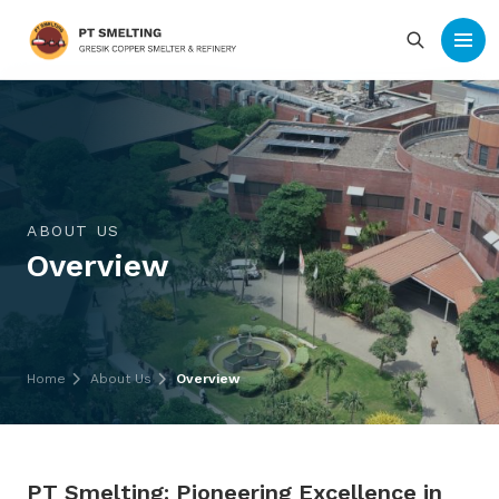
ABOUT US
Overview
Home
About Us
Overview
PT Smelting: Pioneering Excellence in