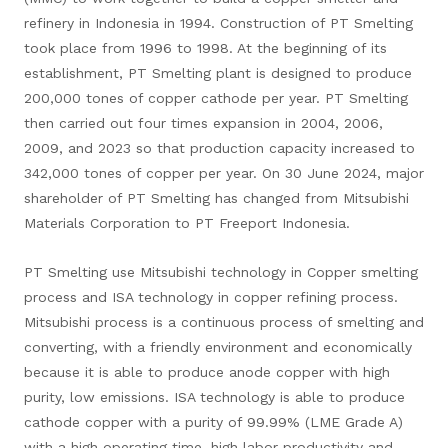
refinery in Indonesia in 1994. Construction of PT Smelting
took place from 1996 to 1998. At the beginning of its
establishment, PT Smelting plant is designed to produce
200,000 tones of copper cathode per year. PT Smelting
then carried out four times expansion in 2004, 2006,
2009, and 2023 so that production capacity increased to
342,000 tones of copper per year. On 30 June 2024, major
shareholder of PT Smelting has changed from Mitsubishi
Materials Corporation to PT Freeport Indonesia.
PT Smelting use Mitsubishi technology in Copper smelting
process and ISA technology in copper refining process.
Mitsubishi process is a continuous process of smelting and
converting, with a friendly environment and economically
because it is able to produce anode copper with high
purity, low emissions. ISA technology is able to produce
cathode copper with a purity of 99.99% (LME Grade A)
with a high operating time, high labor productivity and