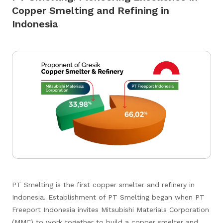
Copper Smelting and Refining in
Indonesia
PT Smelting is the first copper smelter and refinery in
Indonesia. Establishment of PT Smelting began when PT
Freeport Indonesia invites Mitsubishi Materials Corporation
(MMC) to work together to build a copper smelter and