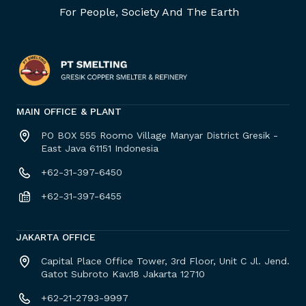
For People, Society And The Earth
MAIN OFFICE & PLANT
PO BOX 555 Roomo Village Manyar District Gresik -
East Java 61151 Indonesia
+62-31-397-6450
+62-31-397-6455
JAKARTA OFFICE
Capital Place Office Tower, 3rd Floor, Unit C Jl. Jend.
Gatot Subroto Kav.18 Jakarta 12710
+62-21-2793-9997