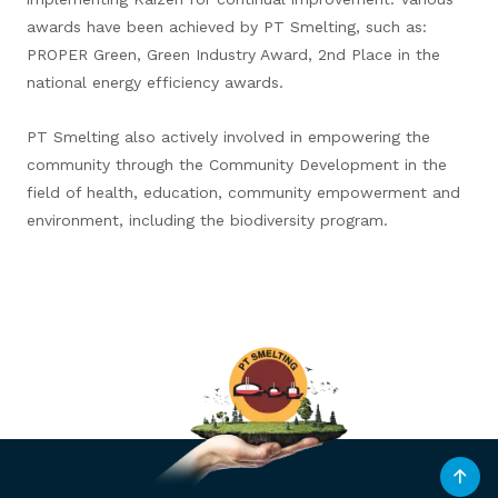
awards have been achieved by PT Smelting, such as:
PROPER Green, Green Industry Award, 2nd Place in the
national energy efficiency awards.
PT Smelting also actively involved in empowering the
community through the Community Development in the
field of health, education, community empowerment and
environment, including the biodiversity program.