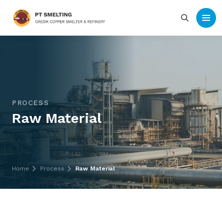
PROCESS
Raw Material
Home
Process
Raw Material