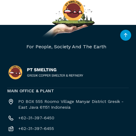
For People, Society And The Earth
MAIN OFFICE & PLANT
PO BOX 555 Roomo Village Manyar District Gresik -
East Java 61151 Indonesia
+62-31-397-6450
+62-31-397-6455