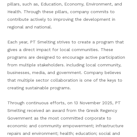
pillars, such as, Education, Economy, Environment, and
Health. Through these pillars, company commits to
contribute actively to improving the development in
regional and national.
Each year, PT Smelting strives to create a program that
gives a direct impact for local communities. These
programs are designed to encourage active participation
from multiple stakeholders. including local community,
businesses, media, and government. Company believes
that multiple sector collaboration is one of the keys to
creating sustainable programs.
Through continuous efforts, on 13 November 2025, PT
Smelting received an award from the Gresik Regency
Government as the most committed corporate to
economic and community empowerment; infrastructure
repairs and environment; health; education; social and