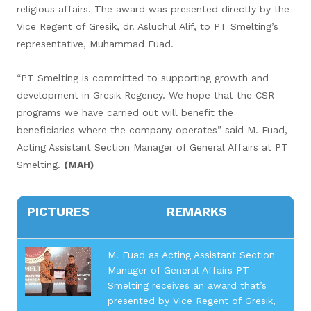
religious affairs. The award was presented directly by the
Vice Regent of Gresik, dr. Asluchul Alif, to PT Smelting’s
representative, Muhammad Fuad.
“PT Smelting is committed to supporting growth and
development in Gresik Regency. We hope that the CSR
programs we have carried out will benefit the
beneficiaries where the company operates” said M. Fuad,
Acting Assistant Section Manager of General Affairs at PT
Smelting.
(MAH)
PICTURES
REMARKS
M. Fuad as Acting Assistant Section
Manager of General Affairs PT
Smelting receives an award that’s
presented by Vice Regent of Gresik,