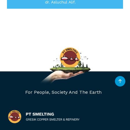
dr. Asluchul Alif.
For People, Society And The Earth