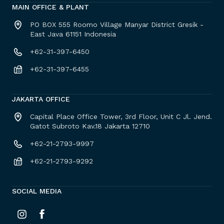
MAIN OFFICE & PLANT
PO BOX 555 Roomo Village Manyar District Gresik -
East Java 61151 Indonesia
+62-31-397-6450
+62-31-397-6455
JAKARTA OFFICE
Capital Place Office Tower, 3rd Floor, Unit C Jl. Jend.
Gatot Subroto Kav.18 Jakarta 12710
+62-21-2793-9997
+62-21-2793-9292
SOCIAL MEDIA