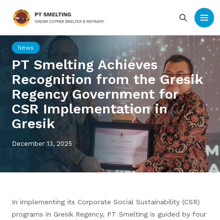
News
PT Smelting Achieves
Recognition from the Gresik
Regency Government for
CSR Implementation in
Gresik
December 13, 2025
In implementing its Corporate Social Sustainability (CSR)
programs in Gresik Regency, PT Smelting is guided by four