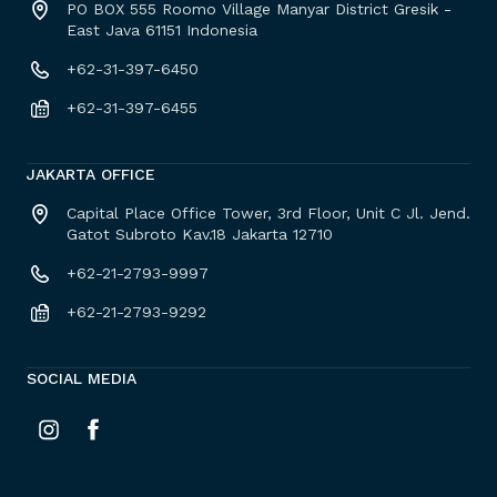
PO BOX 555 Roomo Village Manyar District Gresik -
East Java 61151 Indonesia
+62-31-397-6450
+62-31-397-6455
JAKARTA OFFICE
Capital Place Office Tower, 3rd Floor, Unit C Jl. Jend.
Gatot Subroto Kav.18 Jakarta 12710
+62-21-2793-9997
+62-21-2793-9292
SOCIAL MEDIA