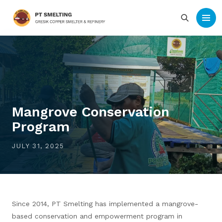
Mangrove Conservation
Program
JULY 31, 2025
Since 2014, PT Smelting has implemented a mangrove-
based conservation and empowerment program in