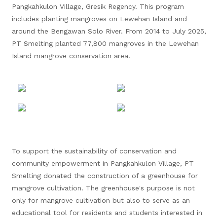
Pangkahkulon Village, Gresik Regency. This program
includes planting mangroves on Lewehan Island and
around the Bengawan Solo River. From 2014 to July 2025,
PT Smelting planted 77,800 mangroves in the Lewehan
Island mangrove conservation area.
To support the sustainability of conservation and
community empowerment in Pangkahkulon Village, PT
Smelting donated the construction of a greenhouse for
mangrove cultivation. The greenhouse's purpose is not
only for mangrove cultivation but also to serve as an
educational tool for residents and students interested in