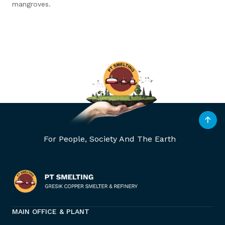
mangroves.
For People, Society And The Earth
MAIN OFFICE & PLANT