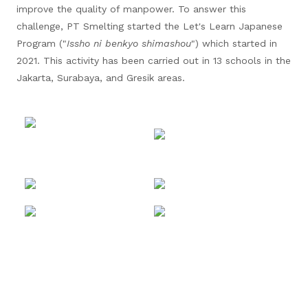
improve the quality of manpower. To answer this
challenge, PT Smelting started the Let's Learn Japanese
Program ("
Issho ni benkyo shimashou
") which started in
2021. This activity has been carried out in 13 schools in the
Jakarta, Surabaya, and Gresik areas.