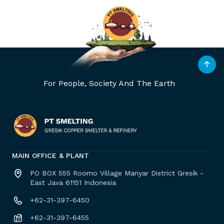
For People, Society And The Earth
MAIN OFFICE & PLANT
PO BOX 555 Roomo Village Manyar District Gresik -
East Java 61151 Indonesia
+62-31-397-6450
+62-31-397-6455