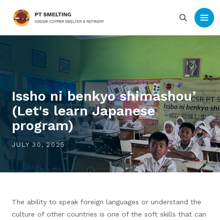
Issho ni benkyo shimashou’
(Let's learn Japanese
program)
JULY 30, 2025
The ability to speak foreign languages or understand the
culture of other countries is one of the soft skills that can